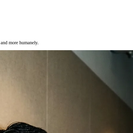
r, and more humanely.