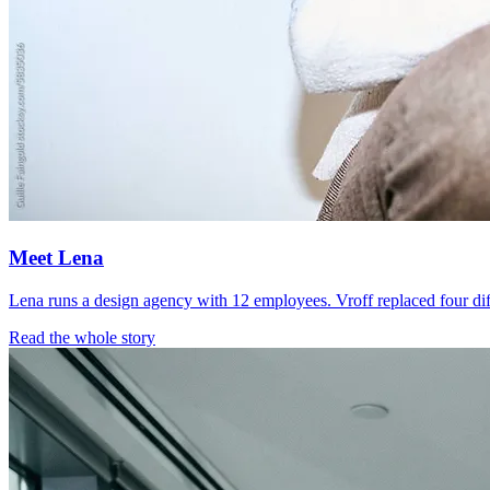
Meet Lena
Lena runs a design agency with 12 employees. Vroff replaced four dif
Read the whole story