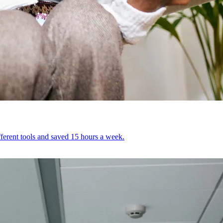
ferent tools and saved 15 hours a week.