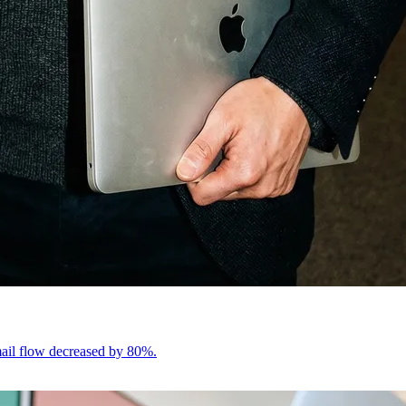
email flow decreased by 80%.