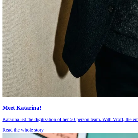
Meet Katarina!
Katarina led the digitization of her 50-person team. With Vroff, the 
Read the whole story