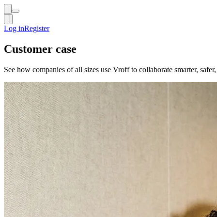
Log in
Log in
Register
Register
Customer case
See how companies of all sizes use Vroff to collaborate smarter, safe