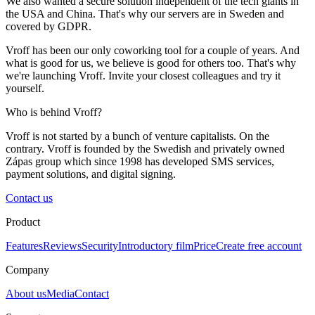
We also wanted a secure solution independent of the tech giants in
the USA and China. That's why our servers are in Sweden and
covered by GDPR.
Vroff has been our only coworking tool for a couple of years. And
what is good for us, we believe is good for others too. That's why
we're launching Vroff. Invite your closest colleagues and try it
yourself.
Who is behind Vroff?
Vroff is not started by a bunch of venture capitalists. On the
contrary. Vroff is founded by the Swedish and privately owned
Zápas group which since 1998 has developed SMS services,
payment solutions, and digital signing.
Contact us
Product
Features
Reviews
Security
Introductory film
Price
Create free account
Company
About us
Media
Contact