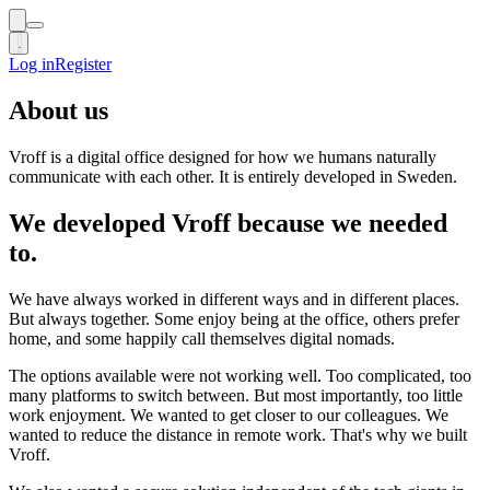
Log in
Log in
Register
Register
About us
Vroff is a digital office designed for how we humans naturally
communicate with each other. It is entirely developed in Sweden.
We developed Vroff because we needed
to.
We have always worked in different ways and in different places.
But always together. Some enjoy being at the office, others prefer
home, and some happily call themselves digital nomads.
The options available were not working well. Too complicated, too
many platforms to switch between. But most importantly, too little
work enjoyment. We wanted to get closer to our colleagues. We
wanted to reduce the distance in remote work. That's why we built
Vroff.